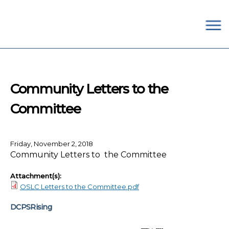
×
Skip to main content
#OurSchoolsDC
Community Letters to the
Committee
Friday, November 2, 2018
Community Letters to the Committee
Attachment(s):
OSLC Letters to the Committee.pdf
DCPSRising