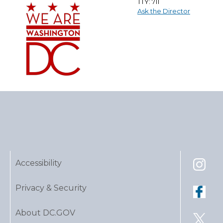
TTY: 711
Ask the Director
Accessibility
Privacy & Security
About DC.GOV