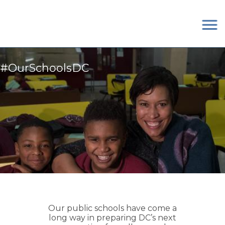
×
Skip to main content
#OurSchoolsDC
Our public schools have come a
long way in preparing DC’s next