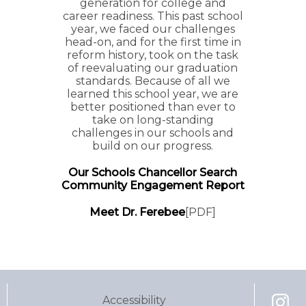
generation for college and
career readiness. This past school
year, we faced our challenges
head-on, and for the first time in
reform history, took on the task
of reevaluating our graduation
standards. Because of all we
learned this school year, we are
better positioned than ever to
take on long-standing
challenges in our schools and
build on our progress.
Our Schools Chancellor Search
Community Engagement Report
Meet Dr. Ferebee
[PDF]
Pages
Accessibility