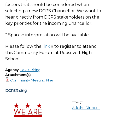
factors that should be considered when
selecting a new DCPS Chancellor. We want to
hear directly from DCPS stakeholders on the
key priorities for the incoming Chancellor.
* Spanish interpretation will be available.
Please follow the
link
to register to attend
this Community Forum at Roosevelt High
School.
Agency:
DCPSRising
Attachment(s):
Community Meeting Flier
DCPSRising
TTY: 711
Ask the Director