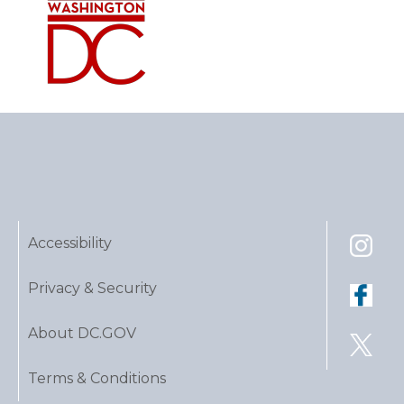
Accessibility
Privacy & Security
About DC.GOV
Terms & Conditions