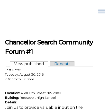
×
Skip to main content
#OurSchoolsDC
Chancellor Search Community
Forum #1
View published
(active tab)
Repeats
Primary tabs
Last Date:
Tuesday, August 30, 2016 -
7:30pm
to
9:00pm
Location:
4301 13th Street NW 20011
Building:
Roosevelt High School
Details:
Join us to provide valuable input on the